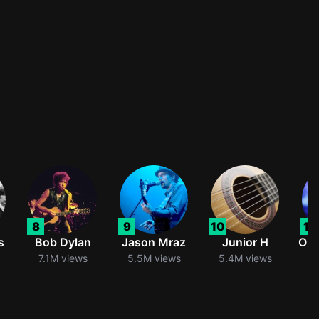
8
9
10
11
s
Bob Dylan
Jason Mraz
Junior H
Oli
7.1M views
5.5M views
5.4M views
5