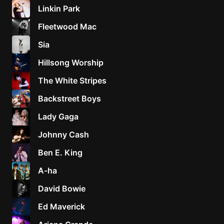
Linkin Park
Fleetwood Mac
Sia
Hillsong Worship
The White Stripes
Backstreet Boys
Lady Gaga
Johnny Cash
Ben E. King
A-ha
David Bowie
Ed Maverick