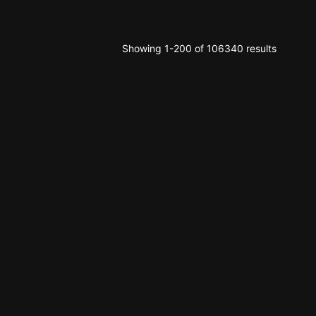
Showing 1-200 of 106340 results