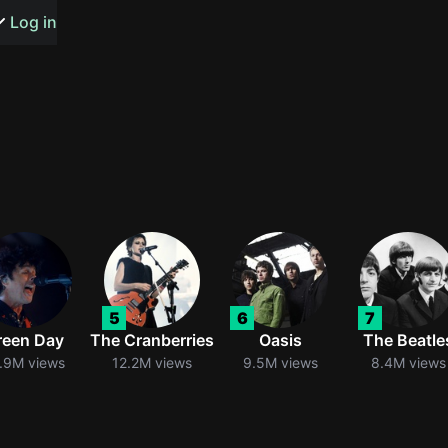
s or songs
Log in
t
n
5
6
7
y
reen Day
The Cranberries
Oasis
The Beatle
.9M views
12.2M views
9.5M views
8.4M views
wall