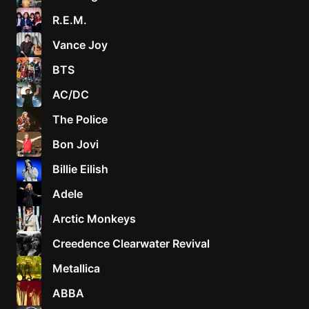
R.E.M.
Vance Joy
BTS
AC/DC
The Police
Bon Jovi
Billie Eilish
Adele
Arctic Monkeys
Creedence Clearwater Revival
Metallica
ABBA