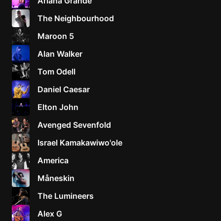
Ariana Grande
The Neighbourhood
Maroon 5
Alan Walker
Tom Odell
Daniel Caesar
Elton John
Avenged Sevenfold
Israel Kamakawiwo'ole
America
Måneskin
The Lumineers
Alex G