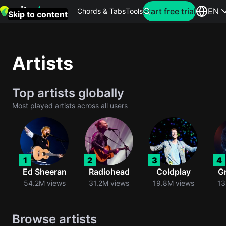
Search for artist
Start free trial
EN
Chords & Tabs
Tools
Skip to content
Top
searches
Artists
this
month
Top artists globally
Perfec
Most played artists across all users
Ed
Sheera
Yellow
1
2
3
4
Coldpla
Ed Sheeran
Radiohead
Coldplay
G
54.2M views
31.2M views
19.8M views
13
Wonder
Browse artists
Oasis