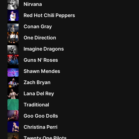
Nirvana
Red Hot Chili Peppers
Conan Gray
One Direction
Imagine Dragons
Guns N' Roses
Shawn Mendes
Zach Bryan
Lana Del Rey
Traditional
Goo Goo Dolls
Christina Perri
Twenty One Pilots