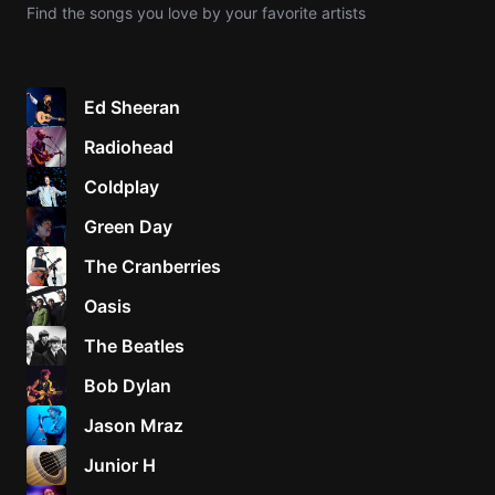
Find the songs you love by your favorite artists
Knocki
On
Heaven
Ed Sheeran
Door
Radiohead
Bob Dyl
Coldplay
Let It
Be
Green Day
The
The Cranberries
Beatles
Oasis
I'm
Yours
The Beatles
Jason
Mraz
Bob Dylan
Jason Mraz
Ella
Junior
Junior H
H