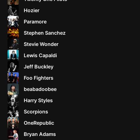
Hozier
Paramore
Stephen Sanchez
Stevie Wonder
Lewis Capaldi
Jeff Buckley
Foo Fighters
beabadoobee
Harry Styles
Scorpions
OneRepublic
Bryan Adams