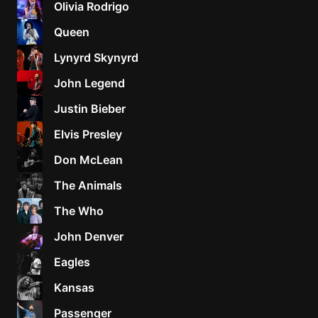
Olivia Rodrigo
Sweet
Queen
Home
Lynyrd Skynyrd
Alaba
Lynyrd
John Legend
Skynyr
Justin Bieber
Driver
Licens
Elvis Presley
Olivia
Don McLean
Rodrigo
The Animals
All Of
Me
The Who
John
John Denver
Legend
Eagles
Kansas
Passenger